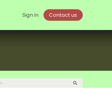
Sign in
Contact us