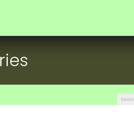
ocus
Investors
News
About us
ries