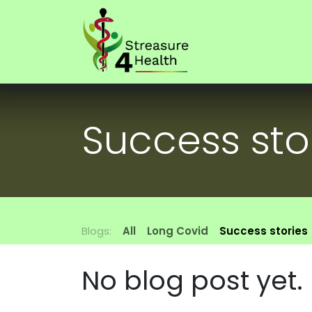
Skip to Content
Home
Our f
Success sto
Blogs:
All
Long Covid
Success stories
No blog post yet.