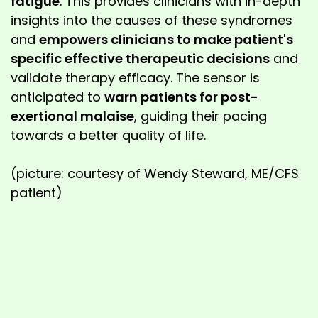
fatigue
. This provides clinicians with in-depth
insights into the causes of these syndromes
and
empowers clinicians to make patient's
specific effective therapeutic decisions
and
validate therapy efficacy. The sensor is
anticipated to
warn patients for post-
exertional malaise
, guiding their pacing
towards a better quality of life.
(picture: courtesy of Wendy Steward, ME/CFS
patient)