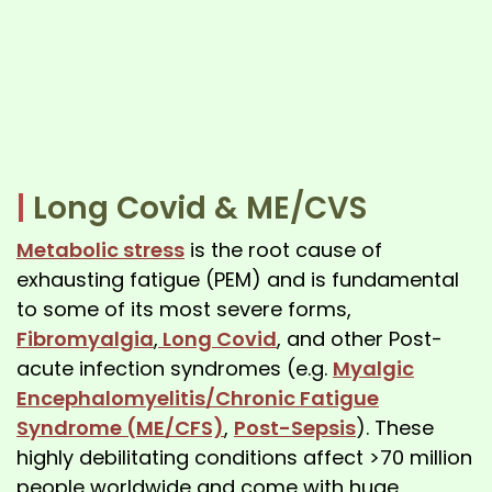
|
Long Covid & ME/CVS
Metabolic stress
is the root cause of
exhausting fatigue (PEM) and is fundamental
to some of its most severe forms,
Fibromyalgia
,
Long Covid
, and other Post-
acute infection syndromes (e.g.
Myalgic
Encephalomyelitis/Chronic Fatigue
Syndrome (ME/CFS)
,
Post-Sepsis
). These
highly debilitating conditions affect >70 million
people worldwide and come with huge