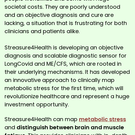
societal costs. They are poorly understood
and an objective diagnosis and cure are
lacking, a situation that is frustrating for both
clinicians and patients alike.
Streasure4Health is developing an objective
diagnosis and scalable diagnostic sensor for
LongCovid and ME/CFS, which are rooted in
their underlying mechanisms. It has developed
an innovative approach to clinically map
metabolic stress for the first time, which will
revolutionize healthcare and represent a huge
investment opportunity.
Streasure4Health can map
metabolic stress
and
distinguish between brain and muscle